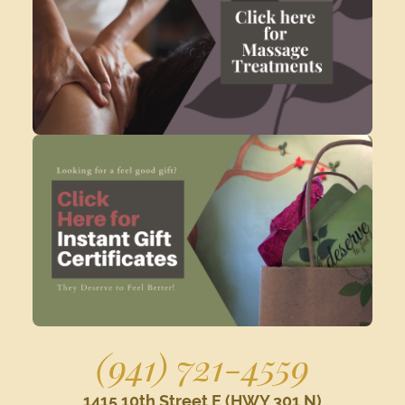
(941) 721-4559
1415 10th Street E (HWY 301 N)