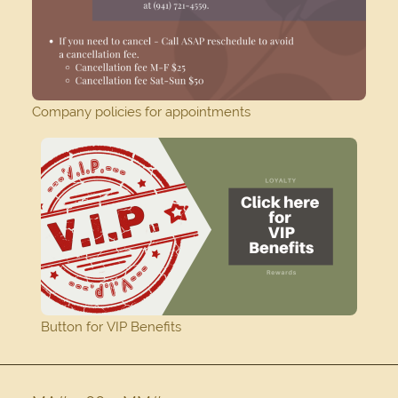
Company policies for appointments
Button for VIP Benefits