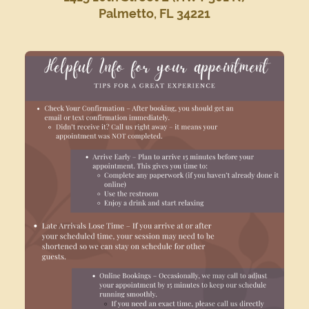
Palmetto, FL 34221