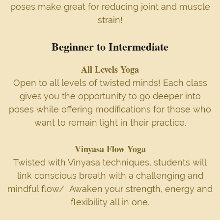
poses make great for reducing joint and muscle
strain!
Beginner to Intermediate
All Levels Yoga
Open to all levels of twisted minds! Each class
gives you the opportunity to go deeper into
poses while offering modifications for those who
want to remain light in their practice.
Vinyasa Flow Yoga
Twisted with Vinyasa techniques, students will
link conscious breath with a challenging and
mindful flow/ Awaken your strength, energy and
flexibility all in one.