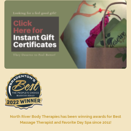
North River Body Therapies has been winning awards for Best
Massage Therapist and Favorite Day Spa since 2011!