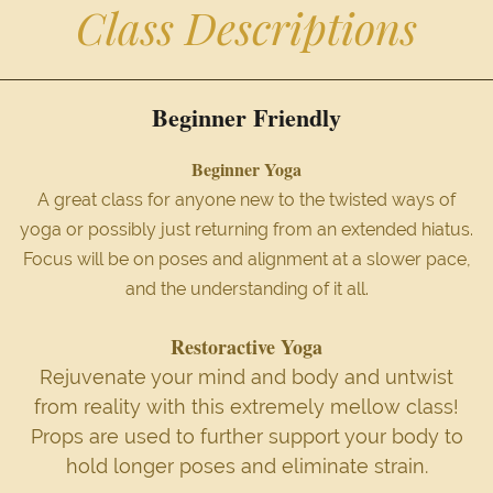
Class Descriptions
Beginner Friendly
Beginner Yoga
A great class for anyone new to the twisted ways of
yoga or possibly just returning from an extended hiatus.
Focus will be on poses and alignment at a slower pace,
and the understanding of it all.
Restoractive Yoga
Rejuvenate your mind and body and untwist
from reality with this extremely mellow class!
Props are used to further support your body to
hold longer poses and eliminate strain.