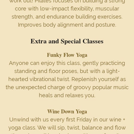
work out! Pilates focuses on building a strong
core with low-impact flexibility, muscular
strength, and endurance building exercises.
Improves body alignment and posture.
Extra and Special Classes
Funky Flow Yoga
Anyone can enjoy this class, gently practicing
standing and floor poses, but with a light-
hearted vibrational twist. Replenish yourself as
the unexpected charge of groovy popular music
heals and relaxes you.
Wine Down Yoga
Unwind with us every first Friday in our wine +
yoga class. We will sip, twist, balance and flow