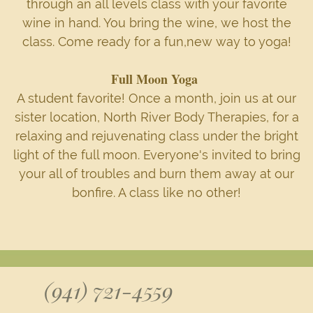
through an all levels class with your favorite
wine in hand. You bring the wine, we host the
class. Come ready for a fun,new way to yoga!
Full Moon Yoga
A student favorite! Once a month, join us at our
sister location, North River Body Therapies, for a
relaxing and rejuvenating class under the bright
light of the full moon. Everyone's invited to bring
your all of troubles and burn them away at our
bonfire. A class like no other!
(941) 721-4559