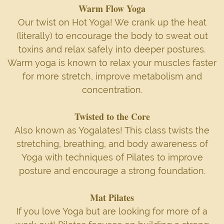
Warm Flow Yoga
Our twist on Hot Yoga! We crank up the heat
(literally) to encourage the body to sweat out
toxins and relax safely into deeper postures.
Warm yoga is known to relax your muscles faster
for more stretch, improve metabolism and
concentration.
Twisted to the Core
Also known as Yogalates! This class twists the
stretching, breathing, and body awareness of
Yoga with techniques of Pilates to improve
posture and encourage a strong foundation.
Mat Pilates
If you love Yoga but are looking for more of a