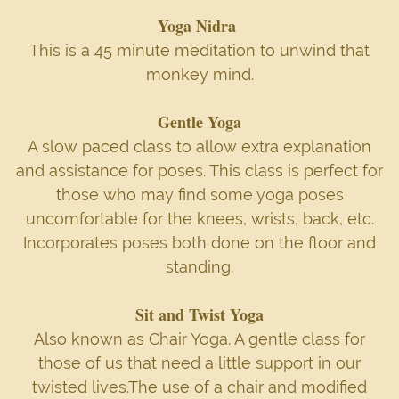
Yoga Nidra
This is a 45 minute meditation to unwind that
monkey mind.
Gentle Yoga
A slow paced class to allow extra explanation
and assistance for poses. This class is perfect for
those who may find some yoga poses
uncomfortable for the knees, wrists, back, etc.
Incorporates poses both done on the floor and
standing.
Sit and Twist Yoga
Also known as Chair Yoga. A gentle class for
those of us that need a little support in our
twisted lives.The use of a chair and modified