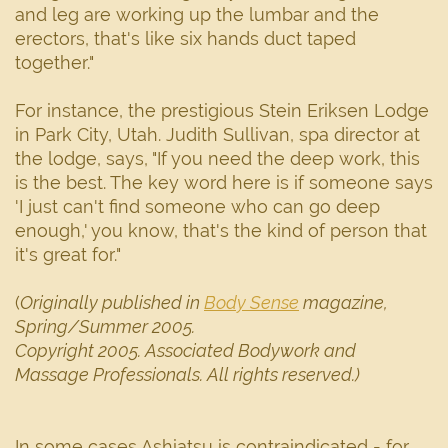
and leg are working up the lumbar and the
erectors, that's like six hands duct taped
together."
For instance, the prestigious Stein Eriksen Lodge
in Park City, Utah. Judith Sullivan, spa director at
the lodge, says, "If you need the deep work, this
is the best. The key word here is if someone says
'I just can't find someone who can go deep
enough,' you know, that's the kind of person that
it's great for."
(
Originally published in
Body Sense
magazine,
Spring/Summer 2005.
Copyright 2005. Associated Bodywork and
Massage Professionals. All rights reserved.)
In some cases Ashiatsu is contraindicated - for