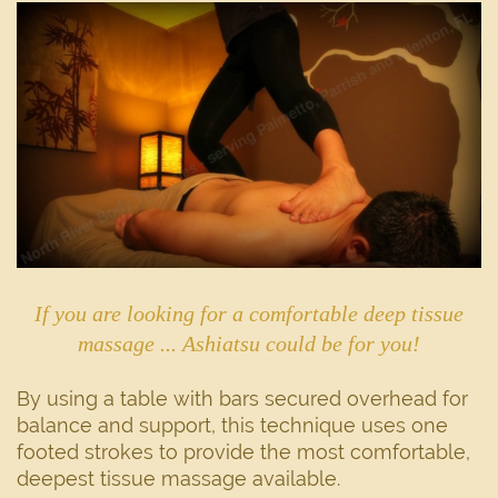
If you are looking for a comfortable deep tissue
massage ... Ashiatsu could be for you!
By using a table with bars secured overhead for
balance and support, this technique uses one
footed strokes to provide the most comfortable,
deepest tissue massage available.