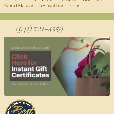
World Massage Festival tradeshow.
(941) 721-4559