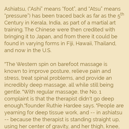
Ashiatsu, (“Ashi” means “foot”, and “Atsu” means
th
“pressure”) has been traced back as far as the 5
Century in Kerala, India, as part of a martial art
training. The Chinese were then credited with
bringing it to Japan, and from there it could be
found in varying forms in Fiji, Hawaii, Thailand,
and now in the U.S.
"The Western spin on barefoot massage is
known to improve posture, relieve pain and
stress, treat spinal problems, and provide an
incredibly deep massage, all while still being
gentle. "With regular massage, the No. 1
complaint is that the therapist didn't go deep
enough,"founder Ruthie Hardee says. "People are
yearning for deep tissue work, and -- in ashiatsu
-- because the therapist is standing straight up,
using her center of gravity, and her thigh, knee,