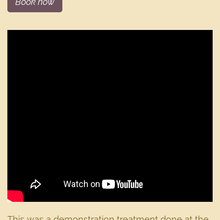
Book now
This was a demonstration treatment done at the