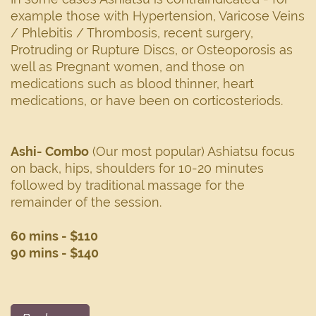
example those with Hypertension, Varicose Veins
/ Phlebitis / Thrombosis, recent surgery,
Protruding or Rupture Discs, or Osteoporosis as
well as Pregnant women, and those on
medications such as blood thinner, heart
medications, or have been on corticosteriods.
Ashi- Combo
(Our most popular) Ashiatsu focus
on back, hips, shoulders for 10-20 minutes
followed by traditional massage for the
remainder of the session.
60 mins - $110
90 mins - $140