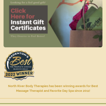
North River Body Therapies has been winning awards for Best
Massage Therapist and Favorite Day Spa since 2011!