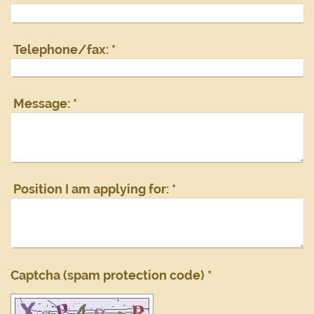
Telephone/fax:
*
Message:
*
Position I am applying for:
*
Captcha (spam protection code) *