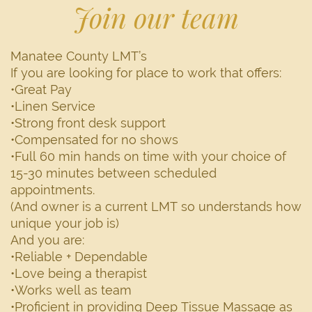
Join our team
Manatee County LMT’s
If you are looking for place to work that offers:
•Great Pay
•Linen Service
•Strong front desk support
•Compensated for no shows
•Full 60 min hands on time with your choice of
15-30 minutes between scheduled
appointments.
(And owner is a current LMT so understands how
unique your job is)
And you are:
•Reliable + Dependable
•Love being a therapist
•Works well as team
•Proficient in providing Deep Tissue Massage as