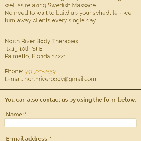
well as relaxing Swedish Massage
No need to wait to build up your schedule - we
turn away clients every single day.
North River Body Therapies
1415 10th St E
Palmetto
,
Florida
34221
Phone:
941 721-4559
E-mail:
northriverbody@gmail.com
You can also contact us by using the form below:
Name:
*
E-mail address:
*