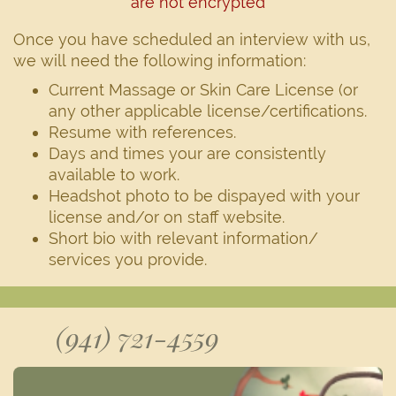
are not encrypted
Once you have scheduled an interview with us,
we will need the following information:
Current Massage or Skin Care License (or
any other applicable license/certifications.
Resume with references.
Days and times your are consistently
available to work.
Headshot photo to be dispayed with your
license and/or on staff website.
Short bio with relevant information/
services you provide.
(941) 721-4559