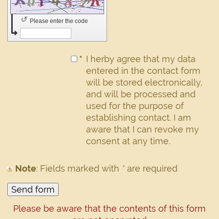
↺
Please enter the code
*
I herby agree that my data
entered in the contact form
will be stored electronically,
and will be processed and
used for the purpose of
establishing contact. I am
aware that I can revoke my
consent at any time.
Note
: Fields marked with
*
are required
Please be aware that the contents of this form