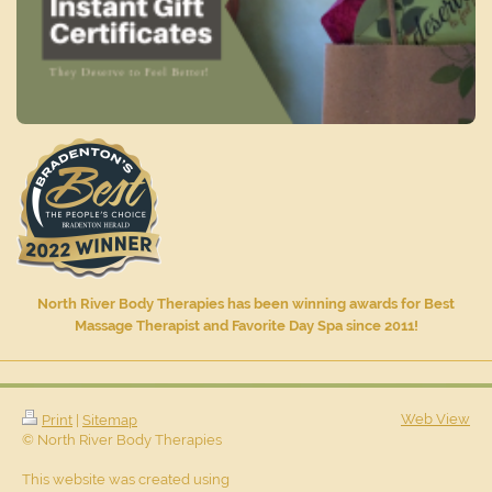
North River Body Therapies has been winning awards for Best
Massage Therapist and Favorite Day Spa since 2011!
Web View
Print
|
Sitemap
© North River Body Therapies
This website was created using