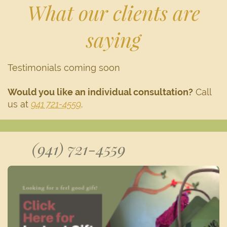
What our clients are
saying
Testimonials coming soon
Would you like an individual consultation?
Call
us at
941 721-4559
.
(941) 721-4559