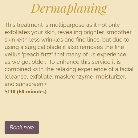
Dermaplaning
This treatment is multipurpose as it not only
exfoliates your skin, revealing brighter, smoother
skin with less wrinkles and fine lines, but due to
using a surgical blade it also removes the fine
vellus "peach fuzz" that many of us experience
as we get older. To enhance this service it is
combined with the relaxing experience of a facial
(cleanse, exfoliate, mask/enzyme, moisturizer,
and sunscreen.)
$110 (60 minutes)
Book now