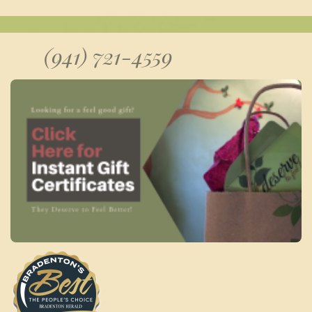
(941) 721-4559