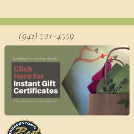
(941) 721-4559