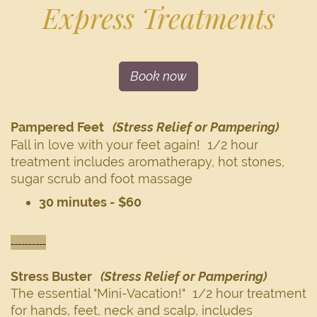
Express Treatments
Book now
Pampered Feet
(Stress Relief or Pampering)
Fall in love with your feet again! 1/2 hour
treatment includes aromatherapy, hot stones,
sugar scrub and foot massage
30 minutes - $60
----------
Stress Buster
(Stress Relief or Pampering)
The essential "Mini-Vacation!" 1/2 hour treatment
for hands, feet, neck and scalp, includes