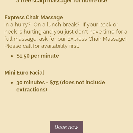
a free scalp massager for home use
Express Chair Massage
In a hurry? On a lunch break? If your back or
neck is hurting and you just don't have time for a
full massage, ask for our Express Chair Massage!
Please call for availability first.
$1.50 per minute
Mini Euro Facial
30 minutes - $75 (does not include
extractions)
Book now