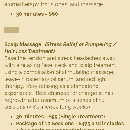
aromatherapy, hot stones, and massage.
30 minutes - $60
----------
Scalp Massage
(Stress Relief or Pampering /
Hair Loss Treatment)
Ease the tension and stress headaches away
with a relaxing face, neck and scalp treament
using a combination of stimulating massage,
leave-in rosemary oil serum, and red light
therapy. Very relaxing as a standalone
experience. Best chances for change in hair
regrowth after minimum of a series of 10
sessions (2 x's a week for 5 weeks)
30 minutes - $55 (Single Treatment)
Package of 10 Sessions - $475 and includes