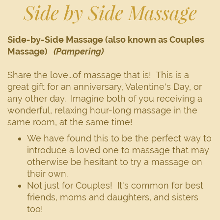
Side by Side Massage
Side-by-Side Massage (also known as Couples
Massage)
(Pampering)
Share the love...of massage that is! This is a
great gift for an anniversary, Valentine's Day, or
any other day. Imagine both of you receiving a
wonderful, relaxing hour-long massage in the
same room, at the same time!
We have found this to be the perfect way to
introduce a loved one to massage that may
otherwise be hesitant to try a massage on
their own.
Not just for Couples! It's common for best
friends, moms and daughters, and sisters
too!