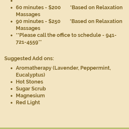
60 minutes - $200 *Based on Relaxation
Massages
90 minutes - $250 *Based on Relaxation
Massages
**Please call the office to schedule - 941-
721-4559**
Suggested Add ons:
Aromatherapy (Lavender, Peppermint,
Eucalyptus)
Hot Stones
Sugar Scrub
Magnesium
Red Light