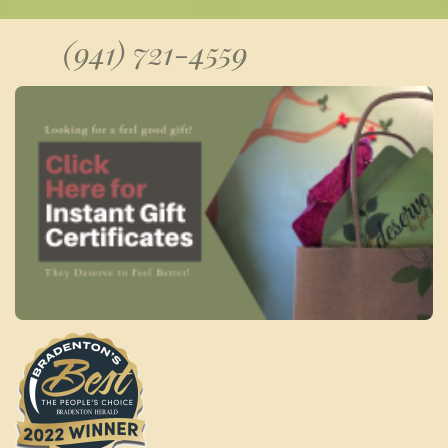
(941) 721-4559