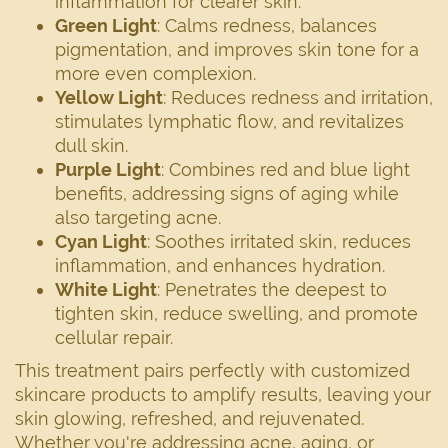
inflammation for clearer skin.
Green Light
: Calms redness, balances
pigmentation, and improves skin tone for a
more even complexion.
Yellow Light
: Reduces redness and irritation,
stimulates lymphatic flow, and revitalizes
dull skin.
Purple Light
: Combines red and blue light
benefits, addressing signs of aging while
also targeting acne.
Cyan Light
: Soothes irritated skin, reduces
inflammation, and enhances hydration.
White Light
: Penetrates the deepest to
tighten skin, reduce swelling, and promote
cellular repair.
This treatment pairs perfectly with customized
skincare products to amplify results, leaving your
skin glowing, refreshed, and rejuvenated.
Whether you're addressing acne, aging, or