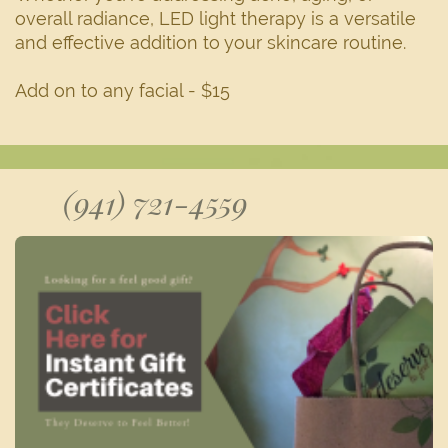
overall radiance, LED light therapy is a versatile
and effective addition to your skincare routine.
Add on to any facial - $15
(941) 721-4559