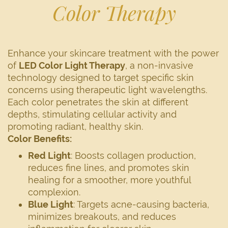
Color Therapy
Enhance your skincare treatment with the power
of
LED Color Light Therapy
, a non-invasive
technology designed to target specific skin
concerns using therapeutic light wavelengths.
Each color penetrates the skin at different
depths, stimulating cellular activity and
promoting radiant, healthy skin.
Color Benefits:
Red Light
: Boosts collagen production,
reduces fine lines, and promotes skin
healing for a smoother, more youthful
complexion.
Blue Light
: Targets acne-causing bacteria,
minimizes breakouts, and reduces